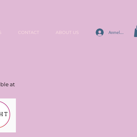
Anmelden
S
CONTACT
ABOUT US
ble at