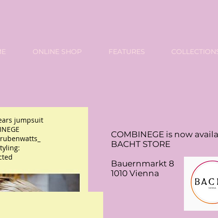
ME
ONLINE SHOP
FEATURES
COLLECTION
ars jumpsuit
INEGE
COMBINEGE is now availa
rubenwatts_
BACHT STORE
yling:
cted
Bauernmarkt 8
1010 Vienna