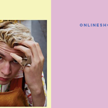
ONLINESH