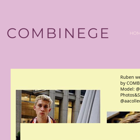
COMBINEGE
HO
Ruben we
by COMB
Model: @
Photos&St
@aacolle