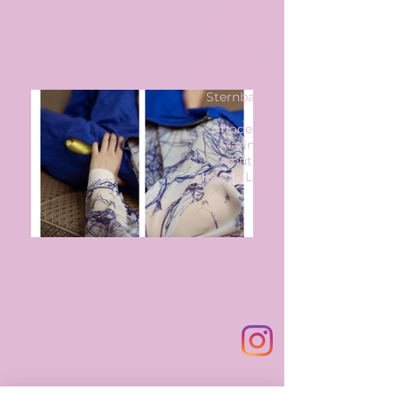
credits
photos:
Josefin Marie
Christin
Sternbauer
models:
Marina
Schütze
Kristin Lerch