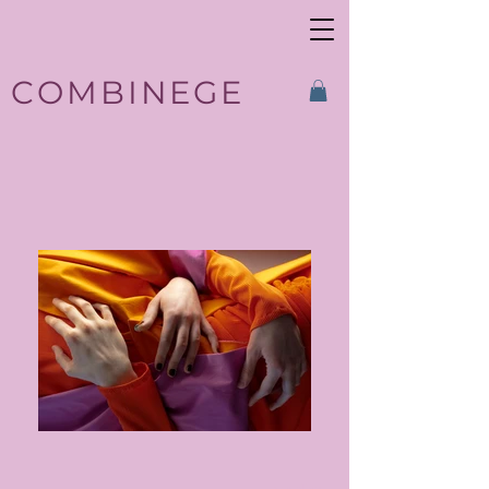
COMBINEGE